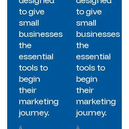
designed
designed
to give
to give
small
small
businesses
businesses
the
the
essential
essential
tools to
tools to
begin
begin
their
their
marketing
marketing
journey.
journey.
A
A