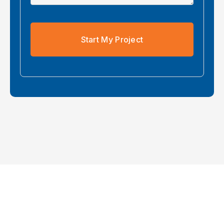
Start My Project