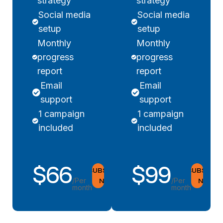
strategy
strategy
Social media
Social media
setup
setup
Monthly
Monthly
progress
progress
report
report
Email
Email
support
support
1 campaign
1 campaign
included
included
$66
$99
SUBSCRIBE
SUBSCRIB
NOW
NOW
/Per
/Per
month
month