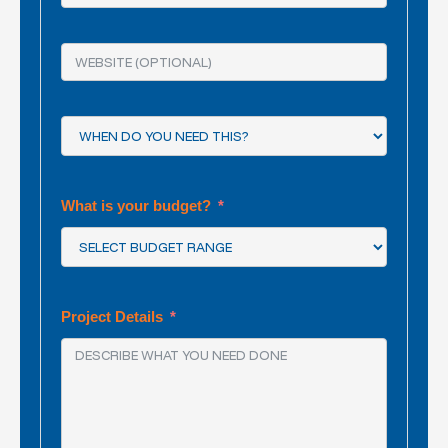
What is your budget?
Project Details