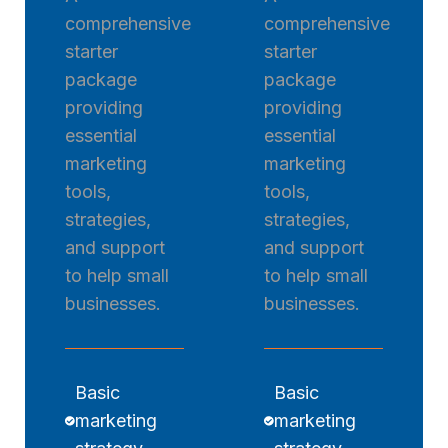
comprehensive
comprehensive
starter
starter
package
package
providing
providing
essential
essential
marketing
marketing
tools,
tools,
strategies,
strategies,
and support
and support
to help small
to help small
businesses.
businesses.
Basic
Basic
marketing
marketing