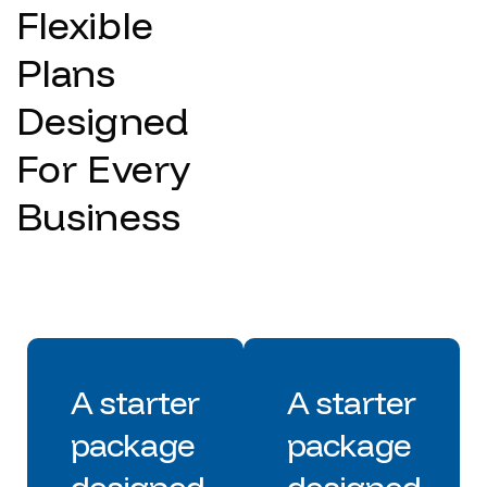
Flexible
Plans
Designed
For Every
Business
A starter
A starter
package
package