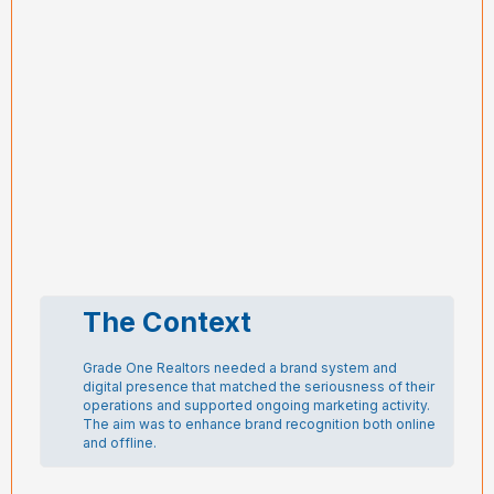
The Context
Grade One Realtors needed a brand system and
digital presence that matched the seriousness of their
operations and supported ongoing marketing activity.
The aim was to enhance brand recognition both online
and offline.