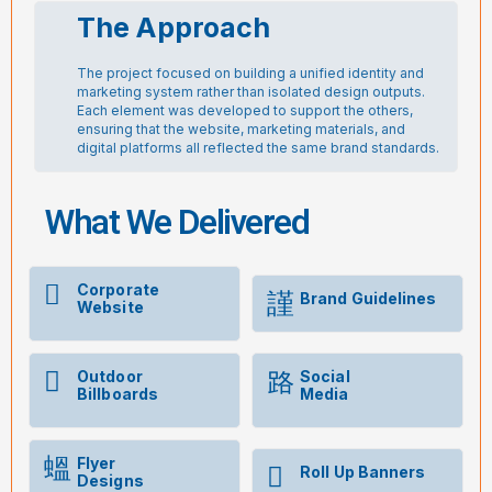
The Approach
The project focused on building a unified identity and
marketing system rather than isolated design outputs.
Each element was developed to support the others,
ensuring that the website, marketing materials, and
digital platforms all reflected the same brand standards.
What We Delivered
Corporate
Brand Guidelines
Website
Outdoor
Social
Billboards
Media
Flyer
Roll Up Banners
Designs