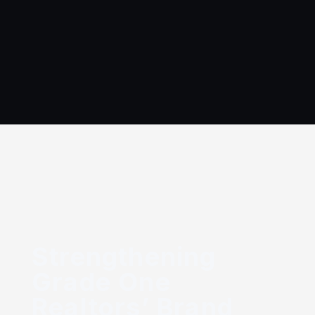
Get
Open
Company
Solutions
Projects
Blogs
In
Jobs
touc
Strengthening
Grade One
Realtors’ Brand