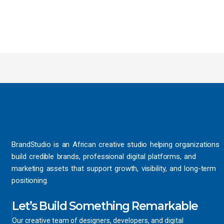
BrandStudio is an African creative studio helping organizations
build credible brands, professional digital platforms, and
marketing assets that support growth, visibility, and long-term
positioning.
Let’s Build Something Remarkable
Our creative team of designers, developers, and digital