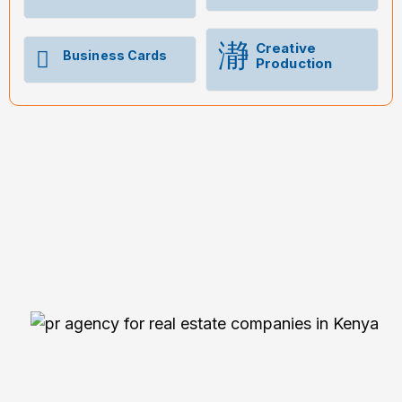
Creative
Business Cards
Production