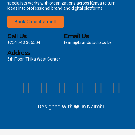
specialists works with organizations across Kenya to turn
ideas into professional brand and digital platforms.
Book Consultation
Call Us
Email Us
+254 743 306504
team@brandstudio.co.ke
Address
5th Floor, Thika West Center
Designed With ❤️ in Nairobi