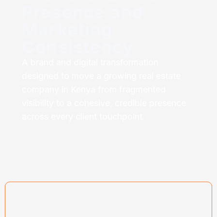
Presence and
Marketing
Consistency
A brand and digital transformation
designed to move a growing real estate
company in Kenya from fragmented
visibility to a cohesive, credible presence
across every client touchpoint.