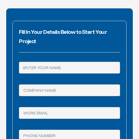
Fill In Your Details Below to Start Your
Project