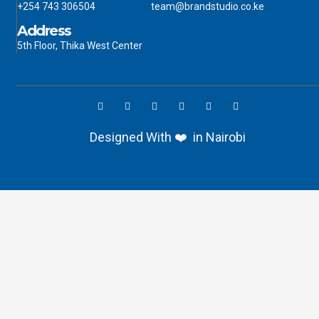
+254 743 306504
team@brandstudio.co.ke
Address
5th Floor, Thika West Center
Designed With ❤️ in Nairobi