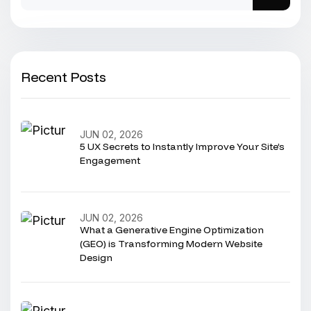
Recent Posts
JUN 02, 2026
5 UX Secrets to Instantly Improve Your Site’s
Engagement
JUN 02, 2026
What a Generative Engine Optimization
(GEO) is Transforming Modern Website
Design