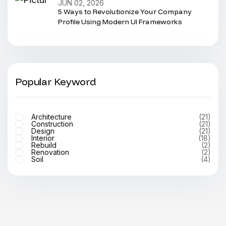
JUN 02, 2026
5 Ways to Revolutionize Your Company
Profile Using Modern UI Frameworks
Popular Keyword
Architecture
(21)
Construction
(21)
Design
(21)
Interior
(18)
Rebuild
(2)
Renovation
(2)
Soil
(4)