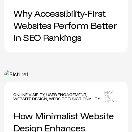
Why Accessibility-First
Websites Perform Better
in SEO Rankings
MAY
ONLINE VISIBITY
,
USER ENGAGEMENT
,
29,
WEBSITE DESIGN
,
WEBSITE FUNCTIONALITY
2026
How Minimalist Website
Design Enhances