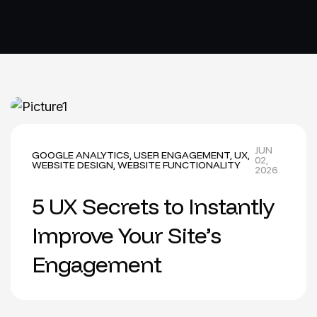
JUN
GOOGLE ANALYTICS
,
USER ENGAGEMENT
,
UX
,
02,
WEBSITE DESIGN
,
WEBSITE FUNCTIONALITY
2026
5 UX Secrets to Instantly
Improve Your Site’s
Engagement