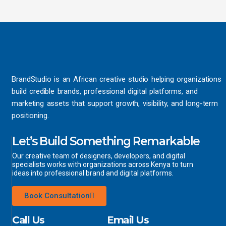
BrandStudio is an African creative studio helping organizations
build credible brands, professional digital platforms, and
marketing assets that support growth, visibility, and long-term
positioning.
Let’s Build Something Remarkable
Our creative team of designers, developers, and digital
specialists works with organizations across Kenya to turn
ideas into professional brand and digital platforms.
Book Consultation
Call Us
Email Us