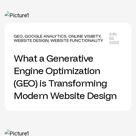
JUN
GEO
,
GOOGLE ANALYTICS
,
ONLINE VISIBITY
,
02,
WEBSITE DESIGN
,
WEBSITE FUNCTIONALITY
2026
What a Generative
Engine Optimization
(GEO) is Transforming
Modern Website Design