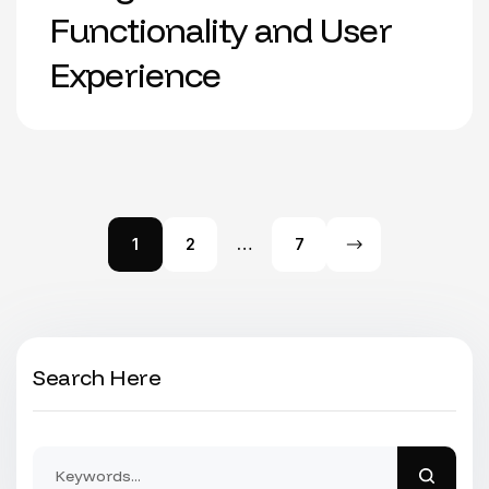
Functionality and User
Experience
1
2
…
7
Search Here