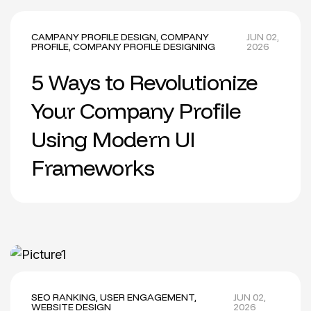
CAMPANY PROFILE DESIGN
,
COMPANY
JUN 02,
PROFILE
,
COMPANY PROFILE DESIGNING
2026
5 Ways to Revolutionize
Your Company Profile
Using Modern UI
Frameworks
SEO RANKING
,
USER ENGAGEMENT
,
JUN 02,
WEBSITE DESIGN
2026