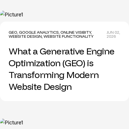
GEO
,
GOOGLE ANALYTICS
,
ONLINE VISIBITY
,
JUN 02,
WEBSITE DESIGN
,
WEBSITE FUNCTIONALITY
2026
What a Generative Engine
Optimization (GEO) is
Transforming Modern
Website Design