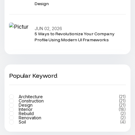
Design
JUN 02, 2026
5 Ways to Revolutionize Your Company
Profile Using Modern UI Frameworks
Popular Keyword
Architecture
(21)
Construction
(21)
Design
(21)
Interior
(18)
Rebuild
(2)
Renovation
(2)
Soil
(4)