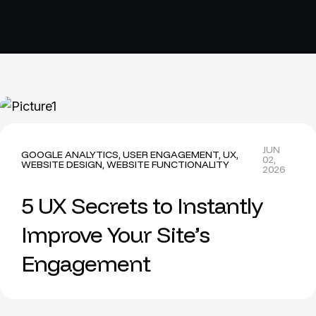
JUN
GOOGLE ANALYTICS
,
USER ENGAGEMENT
,
UX
,
02,
WEBSITE DESIGN
,
WEBSITE FUNCTIONALITY
2026
5 UX Secrets to Instantly
Improve Your Site’s
Engagement