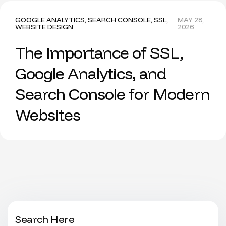
GOOGLE ANALYTICS
,
SEARCH CONSOLE
,
SSL
,
MAY 28,
WEBSITE DESIGN
2026
The Importance of SSL,
Google Analytics, and
Search Console for Modern
Websites
Search Here