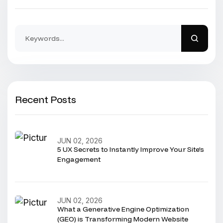
Recent Posts
JUN 02, 2026
5 UX Secrets to Instantly Improve Your Site’s
Engagement
JUN 02, 2026
What a Generative Engine Optimization
(GEO) is Transforming Modern Website