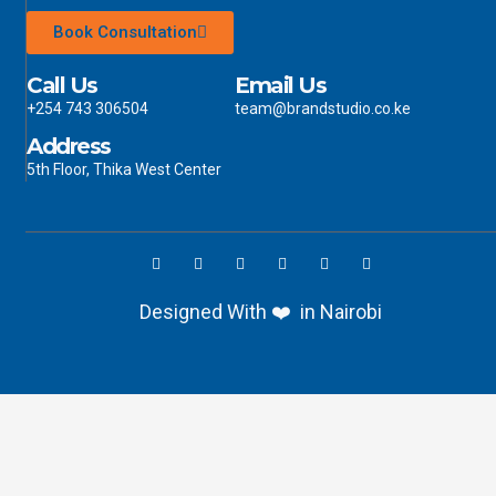
Book Consultation
Call Us
Email Us
+254 743 306504
team@brandstudio.co.ke
Address
5th Floor, Thika West Center
Designed With ❤️ in Nairobi