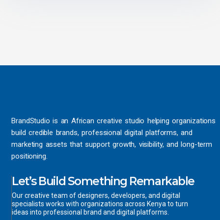
BrandStudio is an African creative studio helping organizations
build credible brands, professional digital platforms, and
marketing assets that support growth, visibility, and long-term
positioning.
Let’s Build Something Remarkable
Our creative team of designers, developers, and digital
specialists works with organizations across Kenya to turn
ideas into professional brand and digital platforms.