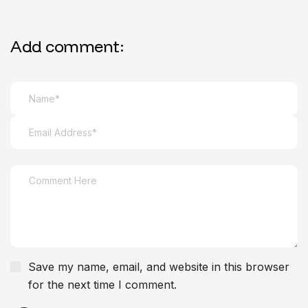
Add comment:
Save my name, email, and website in this browser
for the next time I comment.