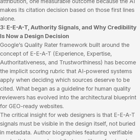
attribution, one measurable outcome because the AI
makes its citation decision based on those first lines
alone.
3: E-E-A-T, Authority Signals, and Why Credibility
Is Now a Design Decision
Google’s Quality Rater framework built around the
concept of E-E-A-T (Experience, Expertise,
Authoritativeness, and Trustworthiness) has become
the implicit scoring rubric that AI-powered systems
apply when deciding which sources deserve to be
cited. What began as a guideline for human quality
reviewers has evolved into the architectural blueprint
for GEO-ready websites.
The critical insight for web designers is that E-E-A-T
signals must be visible in the design itself, not buried
in metadata. Author biographies featuring verifiable