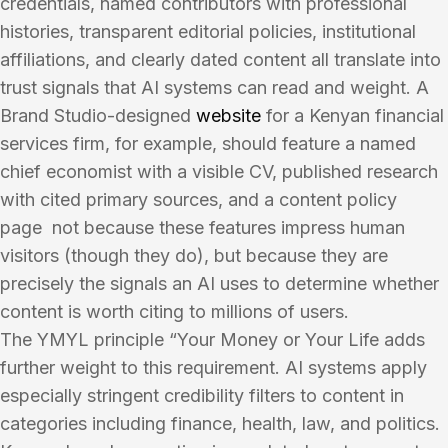
credentials, named contributors with professional
histories, transparent editorial policies, institutional
affiliations, and clearly dated content all translate into
trust signals that AI systems can read and weight. A
Brand Studio-designed
website
for a Kenyan financial
services firm, for example, should feature a named
chief economist with a visible CV, published research
with cited primary sources, and a content policy
page not because these features impress human
visitors (though they do), but because they are
precisely the signals an AI uses to determine whether
content is worth citing to millions of users.
The YMYL principle “Your Money or Your Life adds
further weight to this requirement. AI systems apply
especially stringent credibility filters to content in
categories including finance, health, law, and politics.