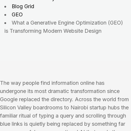
Blog Grid
GEO
What a Generative Engine Optimization (GEO)
is Transforming Modern Website Design
The way people find information online has
undergone its most dramatic transformation since
Google replaced the directory. Across the world from
Silicon Valley boardrooms to Nairobi startup hubs the
familiar ritual of typing a query and scrolling through
blue links is quietly being replaced by something far