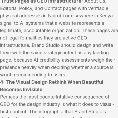
Trust Pages as GEO Infrastructure
; About Us,
Editorial Policy, and Contact pages with verifiable
physical addresses in Nairobi or elsewhere in Kenya
signal to AI systems that a website represents a
legitimate, accountable organization. These pages are
not legal formalities they are active GEO
infrastructure. Brand Studio should design and write
them with the same strategic intent as any landing
page, because AI credibility assessments weigh their
presence heavily when deciding whether a source is
worth recommending to users.
4: The Visual Design Rethink When Beautiful
Becomes Invisible
Perhaps the most counterintuitive consequence of
GEO for the design industry is what it does to visual-
first content. The infographic that Brand Studio’s