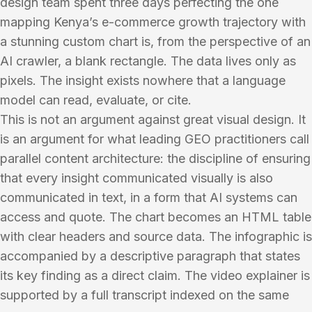
design team spent three days perfecting the one
mapping Kenya’s e-commerce growth trajectory with
a stunning custom chart is, from the perspective of an
AI crawler, a blank rectangle. The data lives only as
pixels. The insight exists nowhere that a language
model can read, evaluate, or cite.
This is not an argument against great visual design. It
is an argument for what leading GEO practitioners call
parallel content architecture: the discipline of ensuring
that every insight communicated visually is also
communicated in text, in a form that AI systems can
access and quote. The chart becomes an HTML table
with clear headers and source data. The infographic is
accompanied by a descriptive paragraph that states
its key finding as a direct claim. The video explainer is
supported by a full transcript indexed on the same