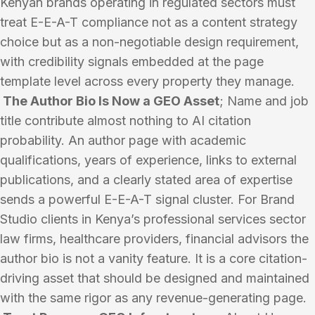
Kenyan brands operating in regulated sectors must
treat E-E-A-T compliance not as a content strategy
choice but as a non-negotiable design requirement,
with credibility signals embedded at the page
template level across every property they manage.
The Author Bio Is Now a GEO Asset
; Name and job
title contribute almost nothing to AI citation
probability. An author page with academic
qualifications, years of experience, links to external
publications, and a clearly stated area of expertise
sends a powerful E-E-A-T signal cluster. For Brand
Studio clients in Kenya’s professional services sector
law firms, healthcare providers, financial advisors the
author bio is not a vanity feature. It is a core citation-
driving asset that should be designed and maintained
with the same rigor as any revenue-generating page.