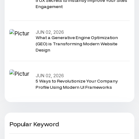
5 UX Secrets to Instantly Improve Your Site’s
Engagement
JUN 02, 2026
What a Generative Engine Optimization
(GEO) is Transforming Modern Website
Design
JUN 02, 2026
5 Ways to Revolutionize Your Company
Profile Using Modern UI Frameworks
Popular Keyword