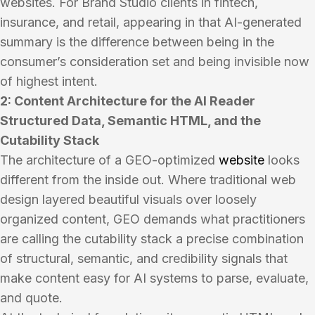
websites. For Brand Studio clients in fintech,
insurance, and retail, appearing in that AI-generated
summary is the difference between being in the
consumer’s consideration set and being invisible now
of highest intent.
2: Content Architecture for the AI Reader
Structured Data, Semantic HTML, and the
Cutability Stack
The architecture of a GEO-optimized
website
looks
different from the inside out. Where traditional web
design layered beautiful visuals over loosely
organized content, GEO demands what practitioners
are calling the cutability stack a precise combination
of structural, semantic, and credibility signals that
make content easy for AI systems to parse, evaluate,
and quote.