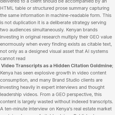
delivered to a client should be accompanied by an
HTML table or structured prose summary capturing
the same information in machine-readable form. This
is not duplication it is a deliberate strategy serving
two audiences simultaneously. Kenyan brands
investing in original research multiply their GEO value
enormously when every finding exists as citable text,
not only as a designed visual asset that AI systems
cannot read
Video Transcripts as a Hidden Citation Goldmine
;
Kenya has seen explosive growth in video content
consumption, and many Brand Studio clients are
investing heavily in expert interviews and thought
leadership videos. From a GEO perspective, this
content is largely wasted without indexed transcripts.
A ten-minute interview on Kenya’s real estate market