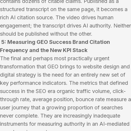
contains dozens of citable claims. Published as a
structured transcript on the same page, it becomes a
rich AI citation source. The video drives human
engagement; the transcript drives AI authority. Neither
should be published without the other.
5: Measuring GEO Success Brand Citation
Frequency and the New KPI Stack
The final and perhaps most practically urgent
transformation that GEO brings to website design and
digital strategy is the need for an entirely new set of
key performance indicators. The metrics that defined
success in the SEO era organic traffic volume, click-
through rate, average position, bounce rate measure a
user journey that a growing proportion of searches
never complete. They are increasingly inadequate
instruments for measuring authority in an AI-mediated