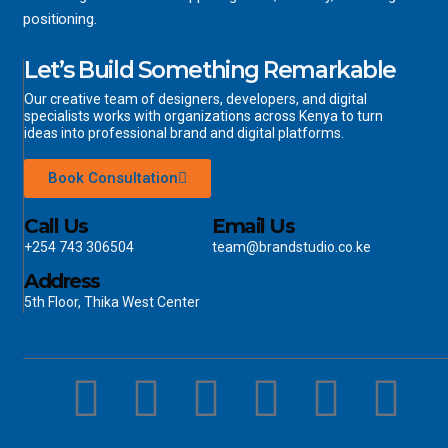
positioning.
Let’s Build Something Remarkable
Our creative team of designers, developers, and digital
specialists works with organizations across Kenya to turn
ideas into professional brand and digital platforms.
Book Consultation
Call Us
Email Us
+254 743 306504
team@brandstudio.co.ke
Address
5th Floor, Thika West Center