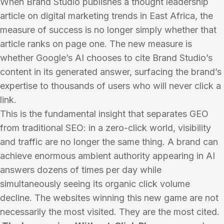
When Brand Studio publishes a thought leadership
article on digital marketing trends in East Africa, the
measure of success is no longer simply whether that
article ranks on page one. The new measure is
whether Google’s AI chooses to cite Brand Studio’s
content in its generated answer, surfacing the brand’s
expertise to thousands of users who will never click a
link.
This is the fundamental insight that separates GEO
from traditional SEO: in a zero-click world, visibility
and traffic are no longer the same thing. A brand can
achieve enormous ambient authority appearing in AI
answers dozens of times per day while
simultaneously seeing its organic click volume
decline. The websites winning this new game are not
necessarily the most visited. They are the most cited.