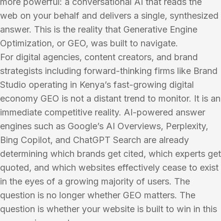
more powerful: a conversational AI that reads the
web on your behalf and delivers a single, synthesized
answer. This is the reality that Generative Engine
Optimization, or GEO, was built to navigate.
For digital agencies, content creators, and brand
strategists including forward-thinking firms like Brand
Studio operating in Kenya’s fast-growing digital
economy GEO is not a distant trend to monitor. It is an
immediate competitive reality. AI-powered answer
engines such as Google’s AI Overviews, Perplexity,
Bing Copilot, and ChatGPT Search are already
determining which brands get cited, which experts get
quoted, and which websites effectively cease to exist
in the eyes of a growing majority of users. The
question is no longer whether GEO matters. The
question is whether your website is built to win in this