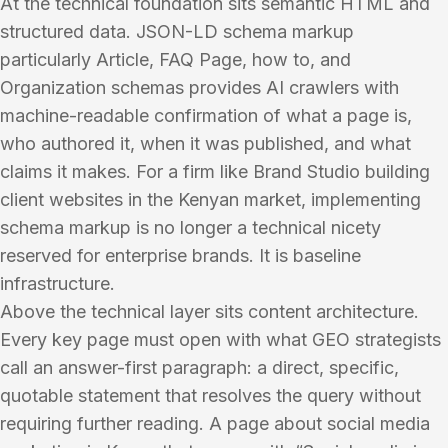
At the technical foundation sits semantic HTML and
structured data. JSON-LD schema markup
particularly Article, FAQ Page, how to, and
Organization schemas provides AI crawlers with
machine-readable confirmation of what a page is,
who authored it, when it was published, and what
claims it makes. For a firm like Brand Studio building
client websites in the Kenyan market, implementing
schema markup is no longer a technical nicety
reserved for enterprise brands. It is baseline
infrastructure.
Above the technical layer sits content architecture.
Every key page must open with what GEO strategists
call an answer-first paragraph: a direct, specific,
quotable statement that resolves the query without
requiring further reading. A page about social media