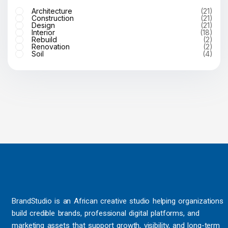
Architecture
(21)
Construction
(21)
Design
(21)
Interior
(18)
Rebuild
(2)
Renovation
(2)
Soil
(4)
BrandStudio is an African creative studio helping organizations
build credible brands, professional digital platforms, and
marketing assets that support growth, visibility, and long-term