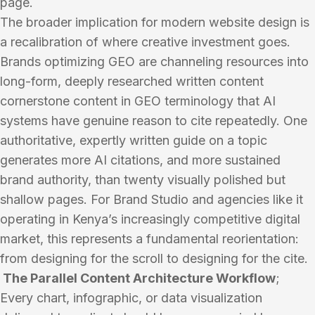
page.
The broader implication for modern website design is
a recalibration of where creative investment goes.
Brands optimizing GEO are channeling resources into
long-form, deeply researched written content
cornerstone content in GEO terminology that AI
systems have genuine reason to cite repeatedly. One
authoritative, expertly written guide on a topic
generates more AI citations, and more sustained
brand authority, than twenty visually polished but
shallow pages. For Brand Studio and agencies like it
operating in Kenya’s increasingly competitive digital
market, this represents a fundamental reorientation:
from designing for the scroll to designing for the cite.
The Parallel Content Architecture Workflow
;
Every chart, infographic, or data visualization