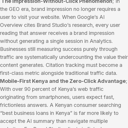
The Impression-Without-Click Phenomenon
; In
the GEO era, brand impression no longer requires a
user to visit your website. When Google’s AI
Overview cites Brand Studio’s research, every user
reading that answer receives a brand impression
without generating a single session in Analytics.
Businesses still measuring success purely through
traffic are systematically undercounting the value their
content generates. Citation tracking must become a
first-class metric alongside traditional traffic data.
Mobile-First Kenya and the Zero-Click Advantage
;
With over 90 percent of Kenya’s web traffic
originating from smartphones, users expect fast,
frictionless answers. A Kenyan consumer searching
“best business loans in Kenya” is far more likely to
accept the AI summary than navigate multiple