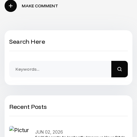
MAKE COMMENT
Search Here
Recent Posts
JUN 02, 2026