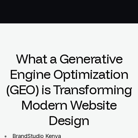
What a Generative
Engine Optimization
(GEO) is Transforming
Modern Website
Design
BrandStudio Kenya