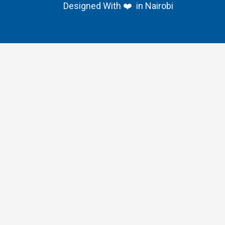
Designed With ❤️ in Nairobi