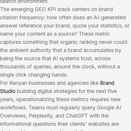
search environment.
The emerging GEO KPI stack centers on brand
citation frequency: how often does an AI-generated
answer reference your brand, quote your statistics, or
name your content as a source? These metric
captures something that organic ranking never could
the ambient authority that a brand accumulates by
being the source that AI systems trust, across
thousands of queries, around the clock, without a
single click changing hands.
For Kenyan businesses and agencies like
Brand
Studio
building digital strategies for the next five
years, operationalizing these metrics requires new
workflows. Teams must regularly query Google AI
Overviews, Perplexity, and ChatGPT with the
informational questions their clients’ websites are