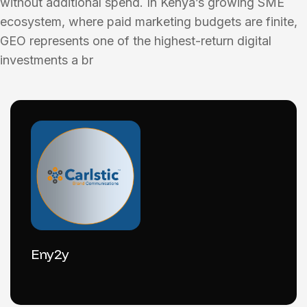
without additional spend. In Kenya’s growing SME
ecosystem, where paid marketing budgets are finite,
GEO represents one of the highest-return digital
investments a br
Eny2y