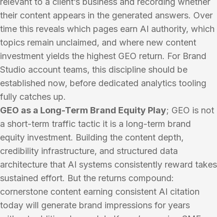
relevant to a client’s business and recording whether
their content appears in the generated answers. Over
time this reveals which pages earn AI authority, which
topics remain unclaimed, and where new content
investment yields the highest GEO return. For Brand
Studio account teams, this discipline should be
established now, before dedicated analytics tooling
fully catches up.
GEO as a Long-Term Brand Equity Play
; GEO is not
a short-term traffic tactic it is a long-term brand
equity investment. Building the content depth,
credibility infrastructure, and structured data
architecture that AI systems consistently reward takes
sustained effort. But the returns compound:
cornerstone content earning consistent AI citation
today will generate brand impressions for years