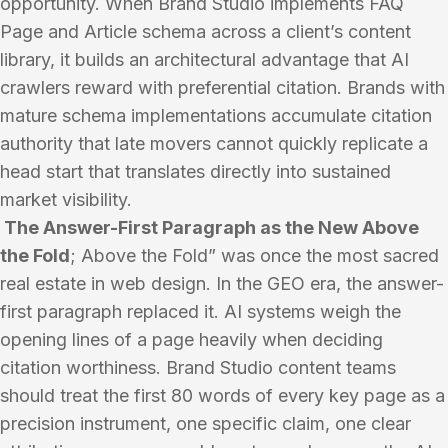
opportunity. When Brand Studio implements FAQ
Page and Article schema across a client’s content
library, it builds an architectural advantage that AI
crawlers reward with preferential citation. Brands with
mature schema implementations accumulate citation
authority that late movers cannot quickly replicate a
head start that translates directly into sustained
market visibility.
The Answer-First Paragraph as the New Above
the Fold
; Above the Fold” was once the most sacred
real estate in web design. In the GEO era, the answer-
first paragraph replaced it. AI systems weigh the
opening lines of a page heavily when deciding
citation worthiness. Brand Studio content teams
should treat the first 80 words of every key page as a
precision instrument, one specific claim, one clear