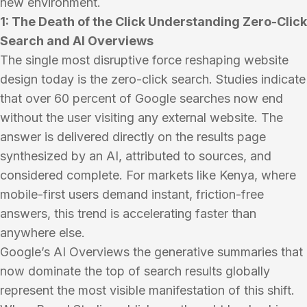
new environment.
1: The Death of the Click Understanding Zero-Click
Search and AI Overviews
The single most disruptive force reshaping website
design today is the zero-click search. Studies indicate
that over 60 percent of Google searches now end
without the user visiting any external website. The
answer is delivered directly on the results page
synthesized by an AI, attributed to sources, and
considered complete. For markets like Kenya, where
mobile-first users demand instant, friction-free
answers, this trend is accelerating faster than
anywhere else.
Google’s AI Overviews the generative summaries that
now dominate the top of search results globally
represent the most visible manifestation of this shift.