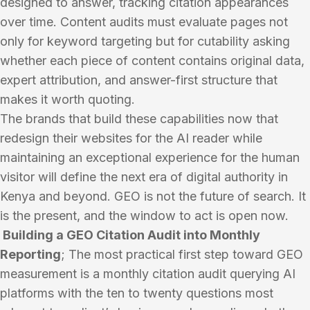
designed to answer, tracking citation appearances
over time. Content audits must evaluate pages not
only for keyword targeting but for cutability asking
whether each piece of content contains original data,
expert attribution, and answer-first structure that
makes it worth quoting.
The brands that build these capabilities now that
redesign their websites for the AI reader while
maintaining an exceptional experience for the human
visitor will define the next era of digital authority in
Kenya and beyond. GEO is not the future of search. It
is the present, and the window to act is open now.
Building a GEO Citation Audit into Monthly
Reporting
; The most practical first step toward GEO
measurement is a monthly citation audit querying AI
platforms with the ten to twenty questions most