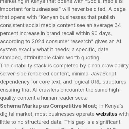
marketing in Kenya that opens with “Social media is
important for businesses” will never be cited. A page
that opens with “Kenyan businesses that publish
consistent social media content see an average 34
percent increase in brand recall within 90 days,
according to 2024 consumer research” gives an AI
system exactly what it needs: a specific, date
stamped, attributable claim worth quoting.
The cutability stack is completed by clean crawlability
server-side rendered content, minimal JavaScript
dependency for core text, and logical URL structures
ensuring that AI crawlers encounter the same high-
quality content a human reader sees.
Schema Markup as Competitive Moat
; In Kenya’s
digital market, most businesses operate
websites
with
little to no structured data. This gap is a significant