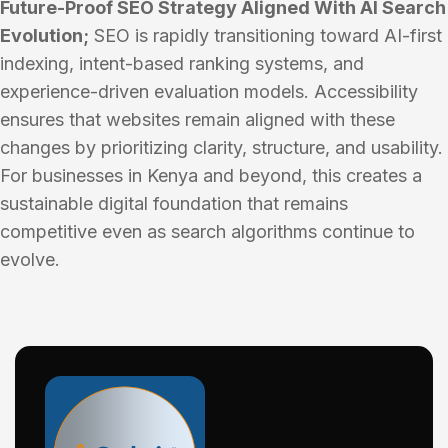
Future-Proof SEO Strategy Aligned With AI Search
Evolution;
SEO is rapidly transitioning toward AI-first
indexing, intent-based ranking systems, and
experience-driven evaluation models. Accessibility
ensures that websites remain aligned with these
changes by prioritizing clarity, structure, and usability.
For businesses in Kenya and beyond, this creates a
sustainable digital foundation that remains
competitive even as search algorithms continue to
evolve.