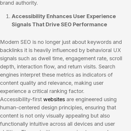
brand authority.
Accessibility Enhances User Experience
Signals That Drive SEO Performance
Modern SEO is no longer just about keywords and
backlinks it is heavily influenced by behavioral UX
signals such as dwell time, engagement rate, scroll
depth, interaction flow, and return visits. Search
engines interpret these metrics as indicators of
content quality and relevance, making user
experience a critical ranking factor.
Accessibility-first
websites
are engineered using
human-centered design principles, ensuring that
content is not only visually appealing but also
functionally intuitive across all devices and user