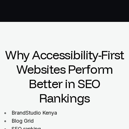
Why Accessibility-First
Websites Perform
Better in SEO
Rankings
BrandStudio Kenya
Blog Grid
SEO ranking