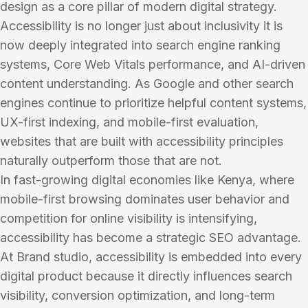
design as a core pillar of modern digital strategy.
Accessibility is no longer just about inclusivity it is
now deeply integrated into search engine ranking
systems, Core Web Vitals performance, and AI-driven
content understanding. As Google and other search
engines continue to prioritize helpful content systems,
UX-first indexing, and mobile-first evaluation,
websites that are built with accessibility principles
naturally outperform those that are not.
In fast-growing digital economies like Kenya, where
mobile-first browsing dominates user behavior and
competition for online visibility is intensifying,
accessibility has become a strategic SEO advantage.
At Brand studio, accessibility is embedded into every
digital product because it directly influences search
visibility, conversion optimization, and long-term