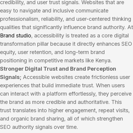
credibility, and user trust signals. Websites that are
easy to navigate and inclusive communicate
professionalism, reliability, and user-centered thinking
qualities that significantly influence brand authority. At
Brand studio
, accessibility is treated as a core digital
transformation pillar because it directly enhances SEO
equity, user retention, and long-term brand
positioning in competitive markets like Kenya.
Stronger Digital Trust and Brand Perception
Signals;
Accessible websites create frictionless user
experiences that build immediate trust. When users
can interact with a platform effortlessly, they perceive
the brand as more credible and authoritative. This
trust translates into higher engagement, repeat visits,
and organic brand sharing, all of which strengthen
SEO authority signals over time.