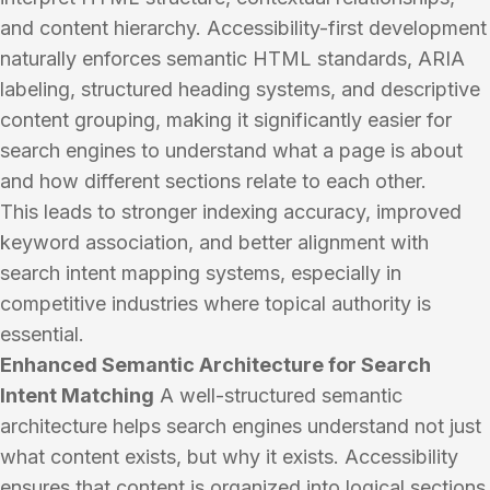
and content hierarchy. Accessibility-first development
naturally enforces semantic HTML standards, ARIA
labeling, structured heading systems, and descriptive
content grouping, making it significantly easier for
search engines to understand what a page is about
and how different sections relate to each other.
This leads to stronger indexing accuracy, improved
keyword association, and better alignment with
search intent mapping systems, especially in
competitive industries where topical authority is
essential.
Enhanced Semantic Architecture for Search
Intent Matching
A well-structured semantic
architecture helps search engines understand not just
what content exists, but why it exists. Accessibility
ensures that content is organized into logical sections