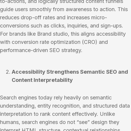
to-actions, and logically structured content funnels
guide users smoothly from awareness to action. This
reduces drop-off rates and increases micro-
conversions such as clicks, inquiries, and sign-ups.
For brands like Brand studio, this aligns accessibility
with conversion rate optimization (CRO) and
performance-driven SEO strategy.
Accessibility Strengthens Semantic SEO and
Content Interpretability
Search engines today rely heavily on semantic
understanding, entity recognition, and structured data
interpretation to rank content effectively. Unlike
humans, search engines do not “see” design they
interpret HTML structure, contextual relationships,