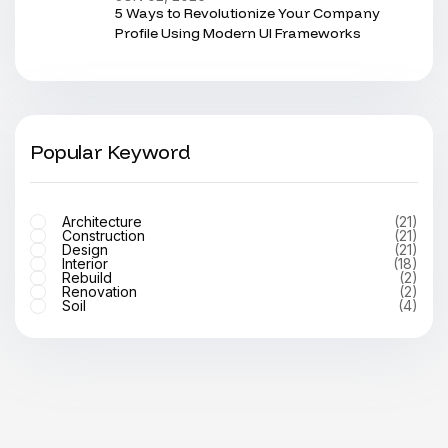
5 Ways to Revolutionize Your Company
Profile Using Modern UI Frameworks
Popular Keyword
Architecture
(21)
Construction
(21)
Design
(21)
Interior
(18)
Rebuild
(2)
Renovation
(2)
Soil
(4)