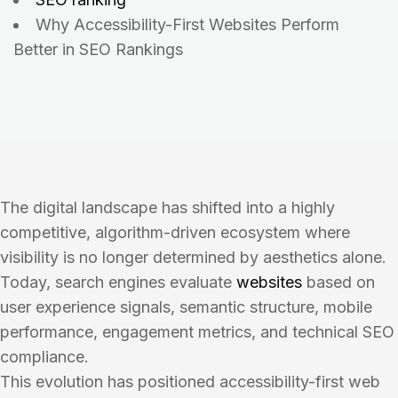
Why Accessibility-First Websites Perform
Better in SEO Rankings
The digital landscape has shifted into a highly
competitive, algorithm-driven ecosystem where
visibility is no longer determined by aesthetics alone.
Today, search engines evaluate
websites
based on
user experience signals, semantic structure, mobile
performance, engagement metrics, and technical SEO
compliance.
This evolution has positioned accessibility-first web