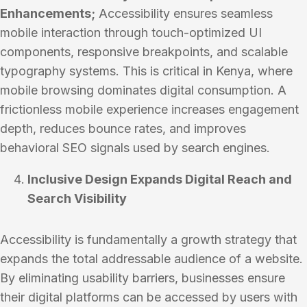
Enhancements;
Accessibility ensures seamless
mobile interaction through touch-optimized UI
components, responsive breakpoints, and scalable
typography systems. This is critical in Kenya, where
mobile browsing dominates digital consumption. A
frictionless mobile experience increases engagement
depth, reduces bounce rates, and improves
behavioral SEO signals used by search engines.
Inclusive Design Expands Digital Reach and
Search Visibility
Accessibility is fundamentally a growth strategy that
expands the total addressable audience of a website.
By eliminating usability barriers, businesses ensure
their digital platforms can be accessed by users with