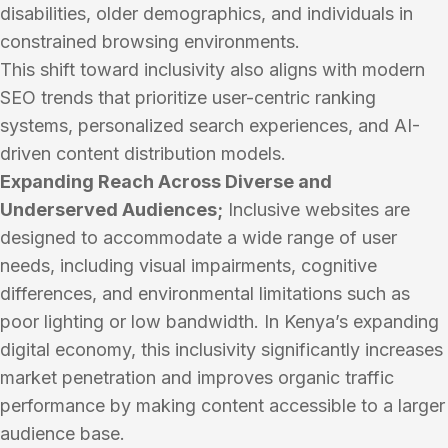
disabilities, older demographics, and individuals in
constrained browsing environments.
This shift toward inclusivity also aligns with modern
SEO trends that prioritize user-centric ranking
systems, personalized search experiences, and AI-
driven content distribution models.
Expanding Reach Across Diverse and
Underserved Audiences;
Inclusive websites are
designed to accommodate a wide range of user
needs, including visual impairments, cognitive
differences, and environmental limitations such as
poor lighting or low bandwidth. In Kenya’s expanding
digital economy, this inclusivity significantly increases
market penetration and improves organic traffic
performance by making content accessible to a larger
audience base.