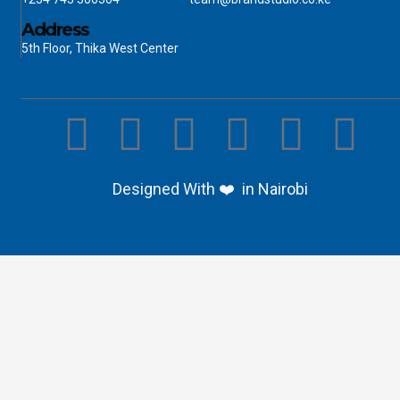
Address
5th Floor, Thika West Center
Designed With ❤️ in Nairobi