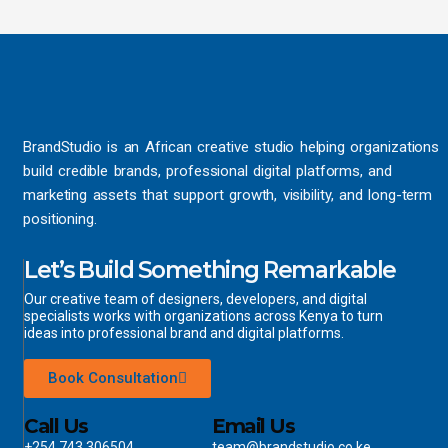
BrandStudio is an African creative studio helping organizations
build credible brands, professional digital platforms, and
marketing assets that support growth, visibility, and long-term
positioning.
Let’s Build Something Remarkable
Our creative team of designers, developers, and digital
specialists works with organizations across Kenya to turn
ideas into professional brand and digital platforms.
Book Consultation
Call Us
Email Us
+254 743 306504
team@brandstudio.co.ke