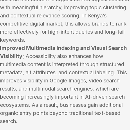
with meaningful hierarchy, improving topic clustering
and contextual relevance scoring. In Kenya’s
competitive digital market, this allows brands to rank
more effectively for high-intent queries and long-tail
keywords.
Improved Multimedia Indexing and Visual Search
Visibility;
Accessibility also enhances how
multimedia content is interpreted through structured
metadata, alt attributes, and contextual labeling. This
improves visibility in Google Images, video search
results, and multimodal search engines, which are
becoming increasingly important in AI-driven search
ecosystems. As a result, businesses gain additional
organic entry points beyond traditional text-based
search.