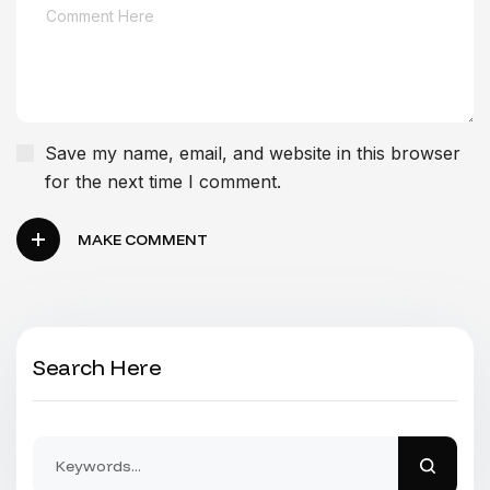
Save my name, email, and website in this browser
for the next time I comment.
MAKE COMMENT
Search Here