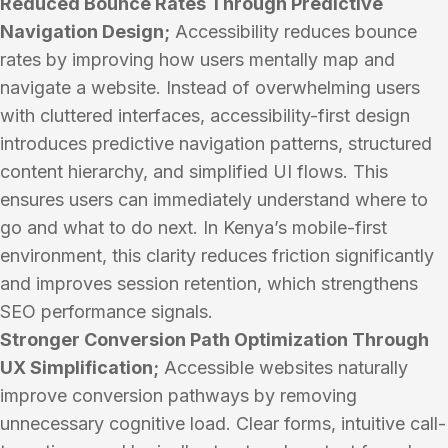
Reduced Bounce Rates Through Predictive
Navigation Design;
Accessibility reduces bounce
rates by improving how users mentally map and
navigate a website. Instead of overwhelming users
with cluttered interfaces, accessibility-first design
introduces predictive navigation patterns, structured
content hierarchy, and simplified UI flows. This
ensures users can immediately understand where to
go and what to do next. In Kenya’s mobile-first
environment, this clarity reduces friction significantly
and improves session retention, which strengthens
SEO performance signals.
Stronger Conversion Path Optimization Through
UX Simplification;
Accessible websites naturally
improve conversion pathways by removing
unnecessary cognitive load. Clear forms, intuitive call-