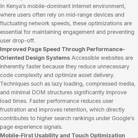
In Kenya’s mobile-dominant internet environment,
where users often rely on mid-range devices and
fluctuating network speeds, these optimizations are
essential for maintaining engagement and preventing
user drop-off.
Improved Page Speed Through Performance-
Oriented Design Systems
Accessible websites are
inherently faster because they reduce unnecessary
code complexity and optimize asset delivery.
Techniques such as lazy loading, compressed media,
and minimal DOM structures significantly improve
load times. Faster performance reduces user
frustration and improves retention, which directly
contributes to higher search rankings under Google’s
page experience signals.
Mobile-First Usability and Touch Optimization