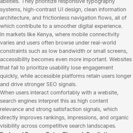
abilities. They prioritize responsive typography
systems, high-contrast UI design, clean information
architecture, and frictionless navigation flows, all of
which contribute to a smoother digital experience.
In markets like Kenya, where mobile connectivity
varies and users often browse under real-world
constraints such as low bandwidth or small screens,
accessibility becomes even more important. Websites
that fail to prioritize usability lose engagement
quickly, while accessible platforms retain users longer
and drive stronger SEO signals.
When users interact comfortably with a website,
search engines interpret this as high content
relevance and strong satisfaction signals, which
directly improves rankings, impressions, and organic
visibility across competitive search landscapes.