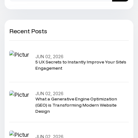
Recent Posts
JUN 02, 2026
5 UX Secrets to Instantly Improve Your Site’s
Engagement
JUN 02, 2026
What a Generative Engine Optimization
(GEO) is Transforming Modern Website
Design
JUN 02, 2026