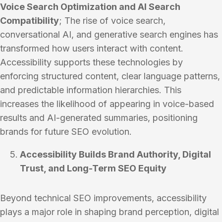
Voice Search Optimization and AI Search
Compatibility
; The rise of voice search,
conversational AI, and generative search engines has
transformed how users interact with content.
Accessibility supports these technologies by
enforcing structured content, clear language patterns,
and predictable information hierarchies. This
increases the likelihood of appearing in voice-based
results and AI-generated summaries, positioning
brands for future SEO evolution.
Accessibility Builds Brand Authority, Digital
Trust, and Long-Term SEO Equity
Beyond technical SEO improvements, accessibility
plays a major role in shaping brand perception, digital