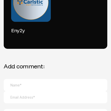
Eny2y
Add comment: