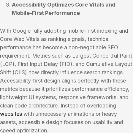
Accessibility Optimizes Core Vitals and
Mobile-First Performance
With Google fully adopting mobile-first indexing and
Core Web Vitals as ranking signals, technical
performance has become a non-negotiable SEO
requirement. Metrics such as Largest Concertful Paint
(LCP), First Input Delay (FID), and Cumulative Layout
Shift (CLS) now directly influence search rankings.
Accessibility-first design aligns perfectly with these
metrics because it prioritizes performance efficiency,
lightweight UI systems, responsive frameworks, and
clean code architecture. Instead of overloading
websites
with unnecessary animations or heavy
assets, accessible design focuses on usability and
speed optimization.