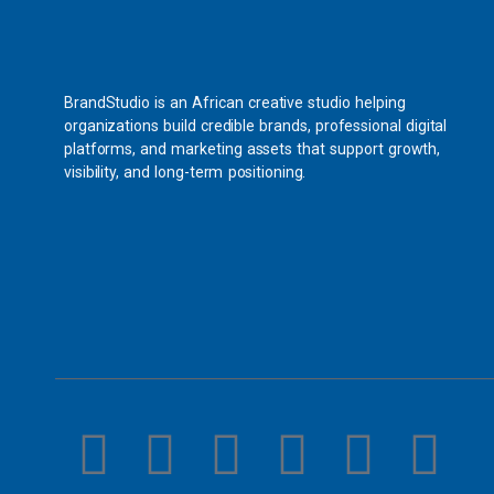
BrandStudio is an African creative studio helping
organizations build credible brands, professional digital
platforms, and marketing assets that support growth,
visibility, and long-term positioning.