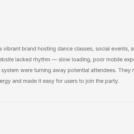
 a vibrant brand hosting dance classes, social events, a
ebsite lacked rhythm — slow loading, poor mobile exp
system were turning away potential attendees. They 
ergy and made it easy for users to join the party.