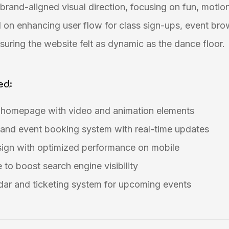
brand-aligned visual direction, focusing on fun, motion
 on enhancing user flow for class sign-ups, event bro
uring the website felt as dynamic as the dance floor.
ed:
g homepage with video and animation elements
 and event booking system with real-time updates
sign with optimized performance on mobile
to boost search engine visibility
dar and ticketing system for upcoming events