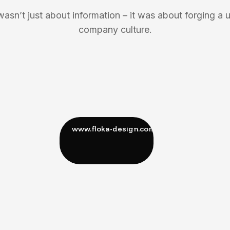
wasn’t just about information – it was about forging a u
company culture.
M