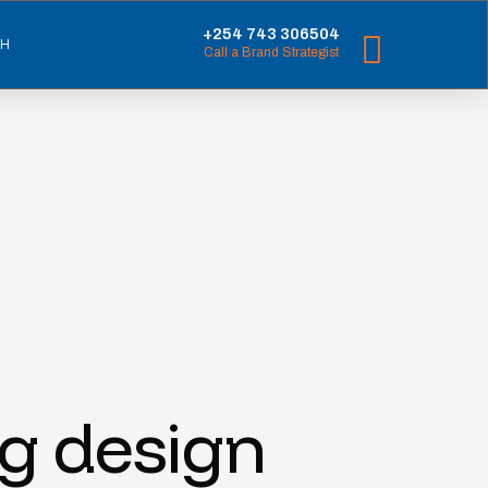
+254 743 306504
CH
Call a Brand Strategist
ng design