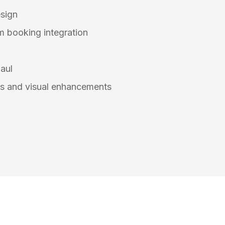
sign
 booking integration
aul
s and visual enhancements