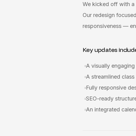
We kicked off with a 
Our redesign focused
responsiveness — ens
Key updates includ
A visually engagin
A streamlined class
Fully responsive de
SEO-ready structure 
An integrated calen