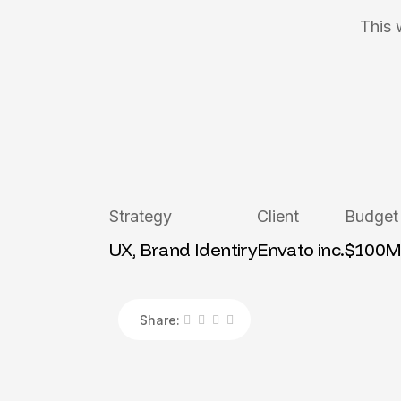
This 
Strategy
Client
Budget
UX, Brand Identiry
Envato inc.
$100
Share: