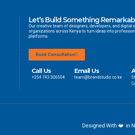
Let’s Build Something Remarkab
Our creative team of designers, developers, and digital s
organizations across Kenya to turn ideas into profession
platforms.
Book Consultation
Call Us
Email Us
A
+254 743 306504
team@brandstudio.co.ke
5
C
Designed With ❤️ in N