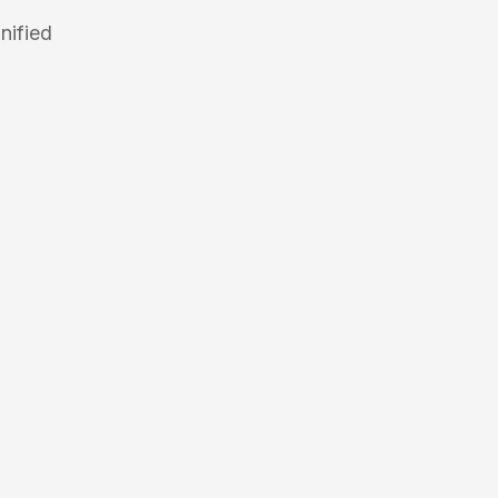
nified