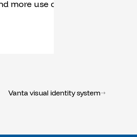
nd more use cases, our feature req
Vanta visual identity system