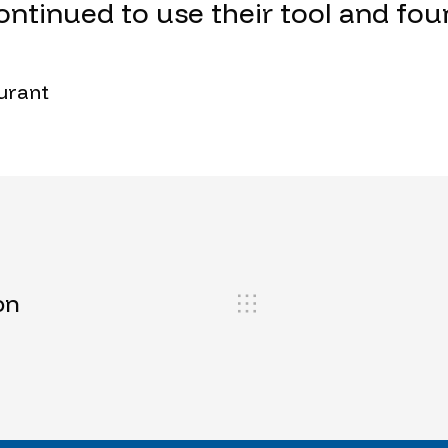
ontinued to use their tool and fou
Durant
on