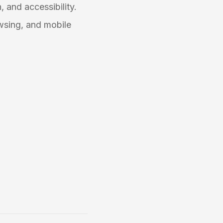
, and accessibility.
wsing, and mobile