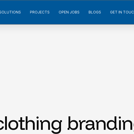
SOLUTIONS
PROJECTS
OPEN JOBS
BLOGS
GET IN TOU
lothing brandi