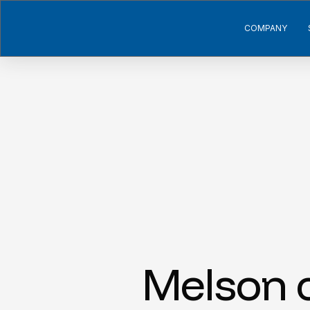
COMPANY
Melson c