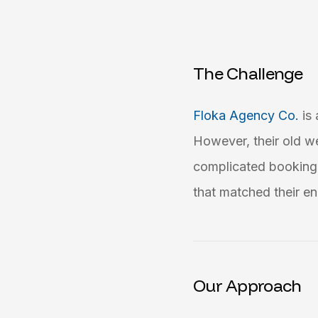
The Challenge
Floka Agency Co.
is
However, their old w
complicated booking 
that matched their en
Our Approach