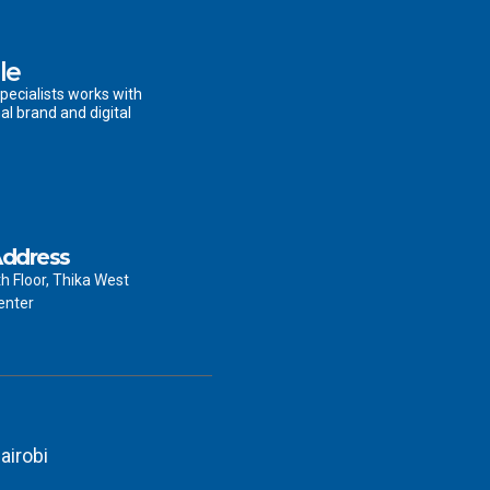
le
pecialists works with
al brand and digital
ddress
th Floor, Thika West
enter
airobi