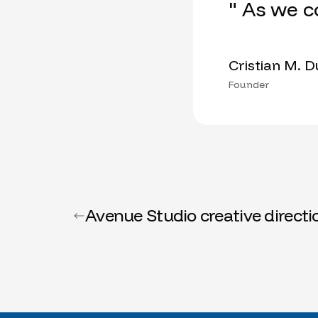
" As we c
Cristian M. 
Founder
Avenue Studio creative directi