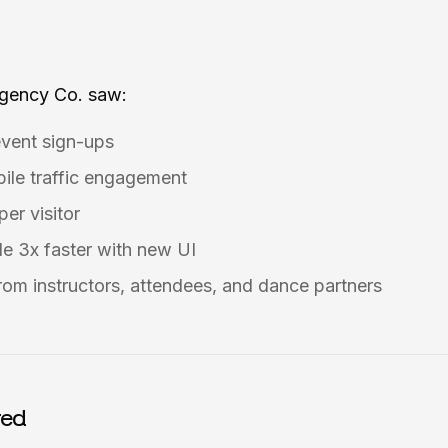
Agency Co. saw:
event sign-ups
ile traffic engagement
er visitor
e 3x faster with new UI
rom instructors, attendees, and dance partners
red