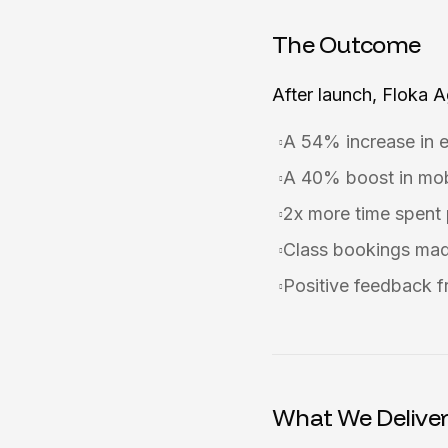
The Outcome
After launch, Floka 
A 54% increase in 
A 40% boost in mob
2x more time spent p
Class bookings mad
Positive feedback f
What We Delive