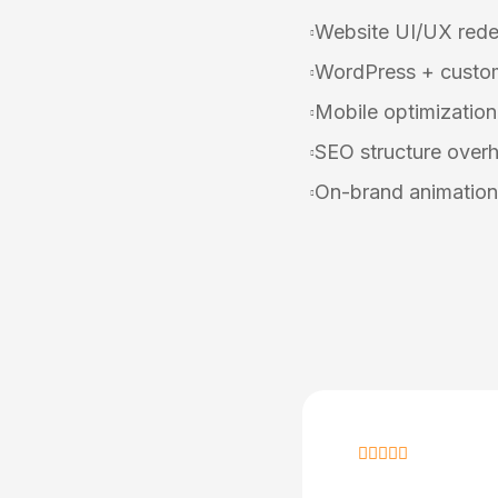
Website UI/UX rede
WordPress + custom
Mobile optimization
SEO structure overh
On-brand animation