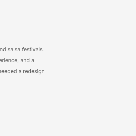
nd salsa festivals.
erience, and a
needed a redesign