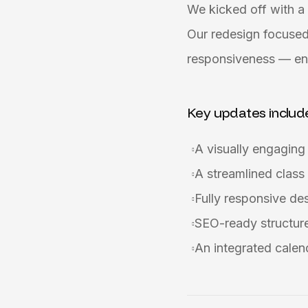
We kicked off with a 
Our redesign focused
responsiveness — ens
Key updates includ
A visually engagin
A streamlined class
Fully responsive de
SEO-ready structure 
An integrated calen