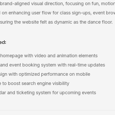
brand-aligned visual direction, focusing on fun, motion
 on enhancing user flow for class sign-ups, event bro
uring the website felt as dynamic as the dance floor.
ed:
g homepage with video and animation elements
 and event booking system with real-time updates
sign with optimized performance on mobile
to boost search engine visibility
dar and ticketing system for upcoming events