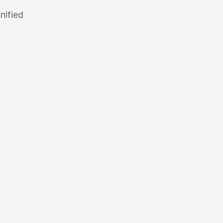
nified