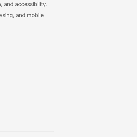
, and accessibility.
wsing, and mobile