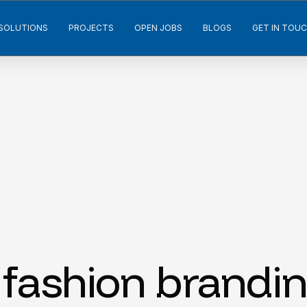
SOLUTIONS
PROJECTS
OPEN JOBS
BLOGS
GET IN TOU
fashion brandin