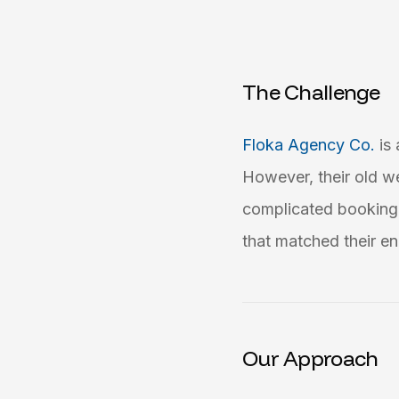
The Challenge
Floka Agency Co.
is
However, their old w
complicated booking 
that matched their en
Our Approach