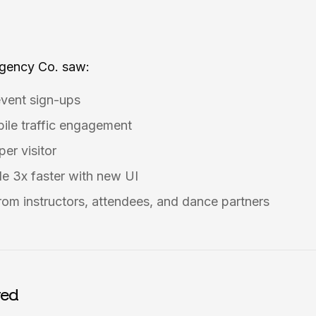
Agency Co. saw:
event sign-ups
ile traffic engagement
er visitor
e 3x faster with new UI
rom instructors, attendees, and dance partners
red