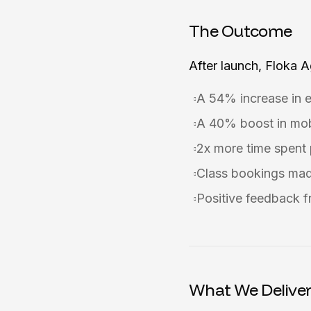
The Outcome
After launch, Floka 
A 54% increase in 
A 40% boost in mob
2x more time spent p
Class bookings mad
Positive feedback f
What We Delive