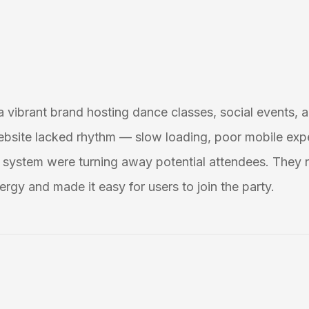
 a vibrant brand hosting dance classes, social events, a
ebsite lacked rhythm — slow loading, poor mobile exp
system were turning away potential attendees. They 
ergy and made it easy for users to join the party.