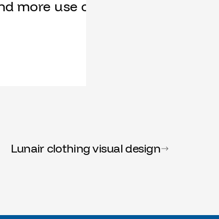
nd more use cases, our feature req
Lunair clothing visual design