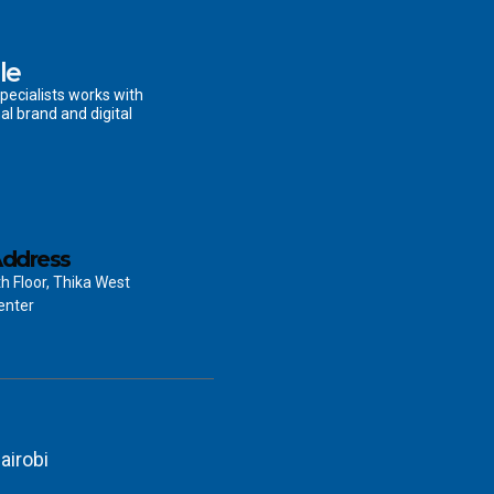
le
pecialists works with
al brand and digital
ddress
th Floor, Thika West
enter
airobi