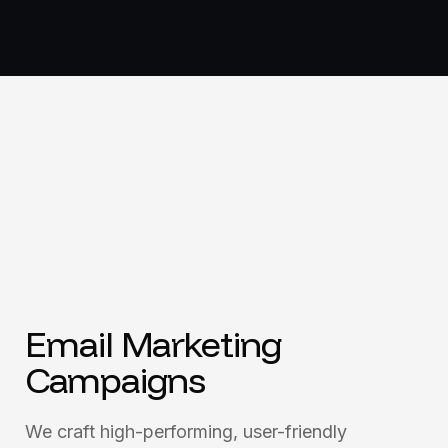
Email Marketing
Campaigns
We craft high-performing, user-friendly