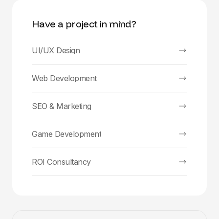
Have a project in mind?
UI/UX Design
Web Development
SEO & Marketing
Game Development
ROI Consultancy