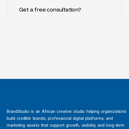
Get a free consultation?
BrandStudio is an African creative studio helping organizations
build credible brands, professional digital platforms, and
marketing assets that support growth, visibility, and long-term