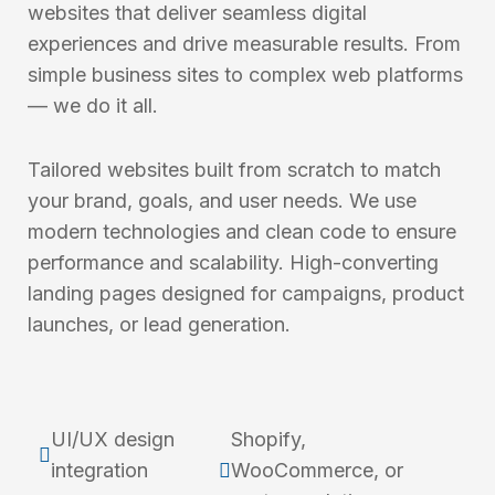
websites that deliver seamless digital
experiences and drive measurable results. From
simple business sites to complex web platforms
— we do it all.
Tailored websites built from scratch to match
your brand, goals, and user needs. We use
modern technologies and clean code to ensure
performance and scalability. High-converting
landing pages designed for campaigns, product
launches, or lead generation.
UI/UX design
Shopify,
integration
WooCommerce, or