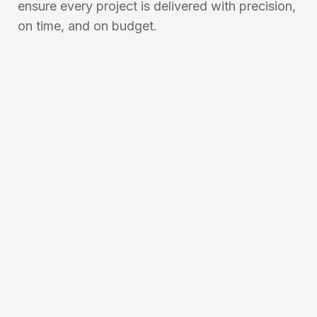
ensure every project is delivered with precision,
on time, and on budget.