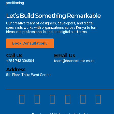
positioning.
Let’s Build Something Remarkable
Our creative team of designers, developers, and digital
specialists works with organizations across Kenya to turn
ideas into professional brand and digital platforms.
Book Consultation
Call Us
Email Us
+254 743 306504
team@brandstudio.co.ke
Address
5th Floor, Thika West Center