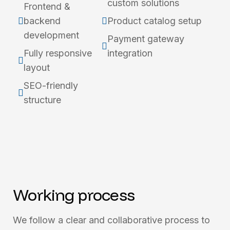
custom solutions
Frontend &
backend
Product catalog setup
development
Payment gateway
Fully responsive
integration
layout
SEO-friendly
structure
Working process
We follow a clear and collaborative process to