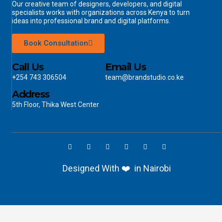
Our creative team of designers, developers, and digital
specialists works with organizations across Kenya to turn
ideas into professional brand and digital platforms.
Book Consultation
Call Us
Email Us
+254 743 306504
team@brandstudio.co.ke
Address
5th Floor, Thika West Center
Designed With ❤️ in Nairobi