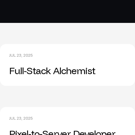
JUL 23, 2025
Full-Stack Alchemist
JUL 23, 2025
Pixel-to-Server Developer