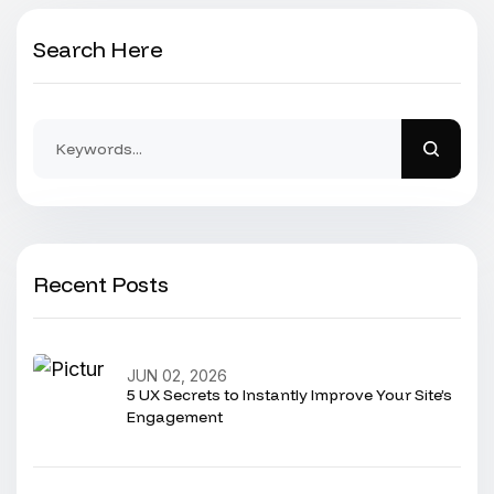
Search Here
Recent Posts
JUN 02, 2026
5 UX Secrets to Instantly Improve Your Site’s
Engagement