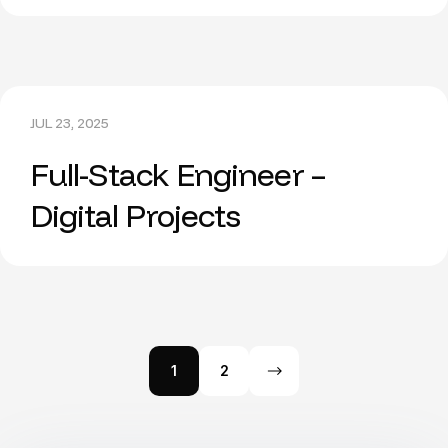
JUL 23, 2025
Full-Stack Engineer –
Digital Projects
1
2