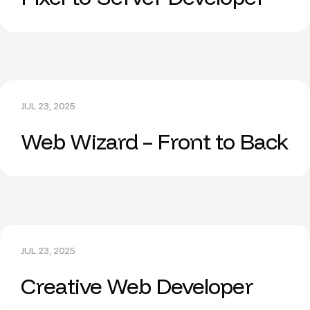
JUL 23, 2025
Web Wizard – Front to Back
JUL 23, 2025
Creative Web Developer