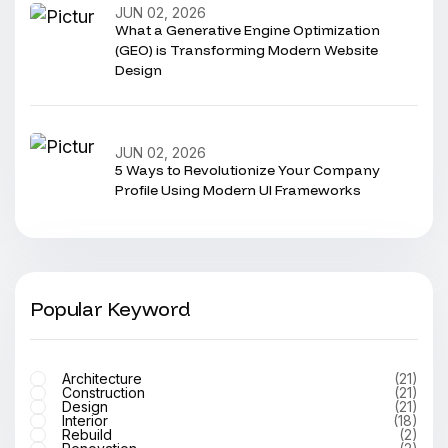
JUN 02, 2026
What a Generative Engine Optimization
(GEO) is Transforming Modern Website
Design
JUN 02, 2026
5 Ways to Revolutionize Your Company
Profile Using Modern UI Frameworks
Popular Keyword
Architecture
(21)
Construction
(21)
Design
(21)
Interior
(18)
Rebuild
(2)