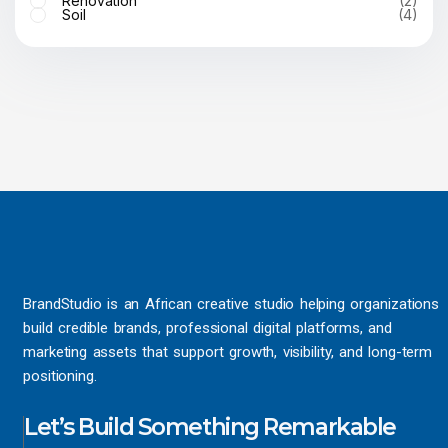
Renovation
(2)
Soil
(4)
BrandStudio is an African creative studio helping organizations
build credible brands, professional digital platforms, and
marketing assets that support growth, visibility, and long-term
positioning.
Let’s Build Something Remarkable