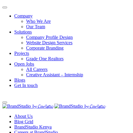
Company
Who We Are
Our Team
Solutions
Company Profile Design
Website Design Services
Corporate Branding
Projects
Grade One Realtors
Open Jobs
All Careers
Creative Assistant – Internship
Blogs
Get In touch
About Us
Blog Grid
BrandStudio Kenya
Careers at BrandStudio