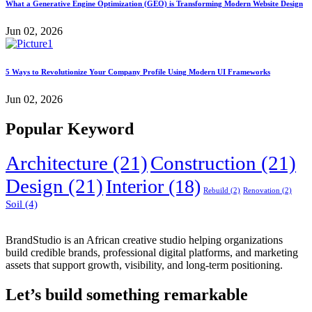
What a Generative Engine Optimization (GEO) is Transforming Modern Website Design
Jun 02, 2026
5 Ways to Revolutionize Your Company Profile Using Modern UI Frameworks
Jun 02, 2026
Popular Keyword
Architecture
(21)
Construction
(21)
Design
(21)
Interior
(18)
Rebuild
(2)
Renovation
(2)
Soil
(4)
BrandStudio is an African creative studio helping organizations
build credible brands, professional digital platforms, and marketing
assets that support growth, visibility, and long-term positioning.
Let’s build something remarkable