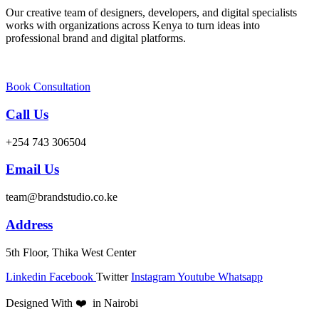
Our creative team of designers, developers, and digital specialists
works with organizations across Kenya to turn ideas into
professional brand and digital platforms.
Book Consultation
Call Us
+254 743 306504
Email Us
team@brandstudio.co.ke
Address
5th Floor, Thika West Center
Linkedin
Facebook
Twitter
Instagram
Youtube
Whatsapp
Designed With ❤️ in Nairobi