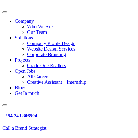
Company
Who We Are
Our Team
Solutions
Company Profile Design
Website Design Services
Corporate Branding
Projects
Grade One Realtors
Open Jobs
All Careers
Creative Assistant – Internship
Blogs
Get In touch
+254 743 306504
Call a Brand Strategist