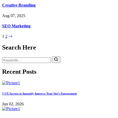
Creative Branding
Aug 07, 2025
SEO Marketing
1
2
Search Here
Recent Posts
5 UX Secrets to Instantly Improve Your Site’s Engagement
Jun 02, 2026