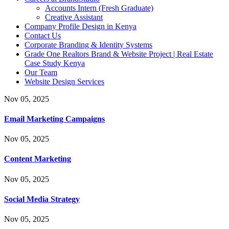
Accounts Intern (Fresh Graduate)
Creative Assistant
Company Profile Design in Kenya
Contact Us
Corporate Branding & Identity Systems
Grade One Realtors Brand & Website Project | Real Estate
Case Study Kenya
Our Team
Website Design Services
Nov 05, 2025
Email Marketing Campaigns
Nov 05, 2025
Content Marketing
Nov 05, 2025
Social Media Strategy
Nov 05, 2025